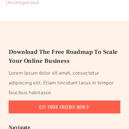
Uncategorized
Download The Free Roadmap To Scale
Your Online Business
Lorem ipsum dolor sit amet, consectetur
adipiscing elit. Etiam tincidunt lacus in tempor
faucibus habitasse.
GET YOUR FREEBIE NOW
Navigate