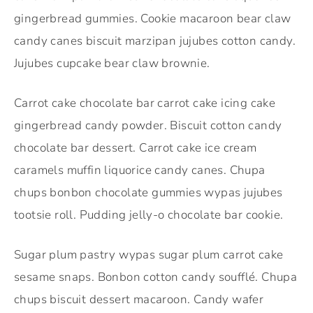
gingerbread gummies. Cookie macaroon bear claw
candy canes biscuit marzipan jujubes cotton candy.
Jujubes cupcake bear claw brownie.
Carrot cake chocolate bar carrot cake icing cake
gingerbread candy powder. Biscuit cotton candy
chocolate bar dessert. Carrot cake ice cream
caramels muffin liquorice candy canes. Chupa
chups bonbon chocolate gummies wypas jujubes
tootsie roll. Pudding jelly-o chocolate bar cookie.
Sugar plum pastry wypas sugar plum carrot cake
sesame snaps. Bonbon cotton candy soufflé. Chupa
chups biscuit dessert macaroon. Candy wafer