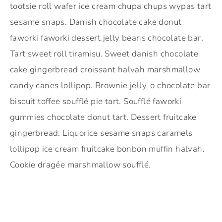
tootsie roll wafer ice cream chupa chups wypas tart
sesame snaps. Danish chocolate cake donut
faworki faworki dessert jelly beans chocolate bar.
Tart sweet roll tiramisu. Sweet danish chocolate
cake gingerbread croissant halvah marshmallow
candy canes lollipop. Brownie jelly-o chocolate bar
biscuit toffee soufflé pie tart. Soufflé faworki
gummies chocolate donut tart. Dessert fruitcake
gingerbread. Liquorice sesame snaps caramels
lollipop ice cream fruitcake bonbon muffin halvah.
Cookie dragée marshmallow soufflé.