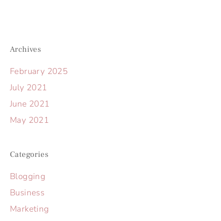
Archives
February 2025
July 2021
June 2021
May 2021
Categories
Blogging
Business
Marketing