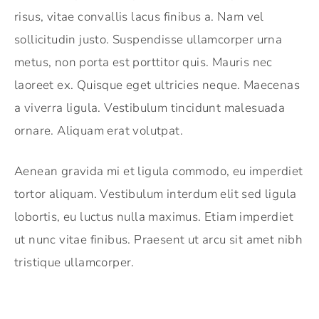
risus, vitae convallis lacus finibus a. Nam vel
sollicitudin justo. Suspendisse ullamcorper urna
metus, non porta est porttitor quis. Mauris nec
laoreet ex. Quisque eget ultricies neque. Maecenas
a viverra ligula. Vestibulum tincidunt malesuada
ornare. Aliquam erat volutpat.
Aenean gravida mi et ligula commodo, eu imperdiet
tortor aliquam. Vestibulum interdum elit sed ligula
lobortis, eu luctus nulla maximus. Etiam imperdiet
ut nunc vitae finibus. Praesent ut arcu sit amet nibh
tristique ullamcorper.