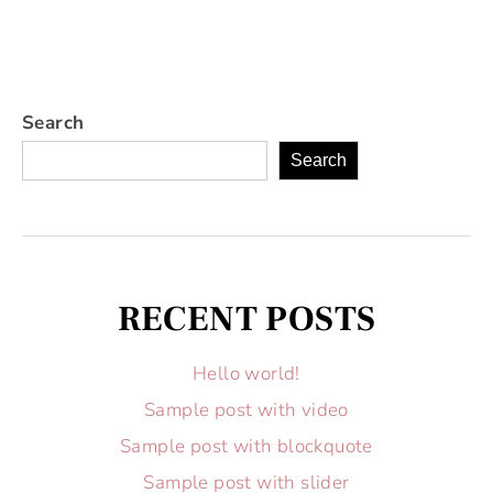
Search
Search
RECENT POSTS
Hello world!
Sample post with video
Sample post with blockquote
Sample post with slider