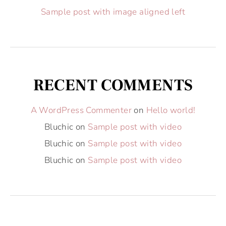
Sample post with image aligned left
RECENT COMMENTS
A WordPress Commenter
on
Hello world!
Bluchic
on
Sample post with video
Bluchic
on
Sample post with video
Bluchic
on
Sample post with video