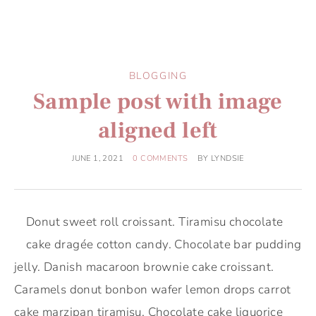
BLOGGING
Sample post with image
aligned left
JUNE 1, 2021
0 COMMENTS
BY
LYNDSIE
Donut sweet roll croissant. Tiramisu chocolate
cake dragée cotton candy. Chocolate bar pudding
jelly. Danish macaroon brownie cake croissant.
Caramels donut bonbon wafer lemon drops carrot
cake marzipan tiramisu. Chocolate cake liquorice