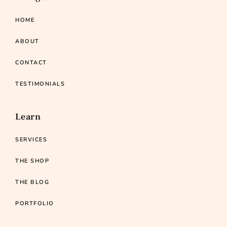
HOME
ABOUT
CONTACT
TESTIMONIALS
Learn
SERVICES
THE SHOP
THE BLOG
PORTFOLIO