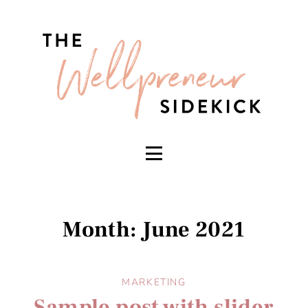
Month: June 2021
MARKETING
Sample post with slider