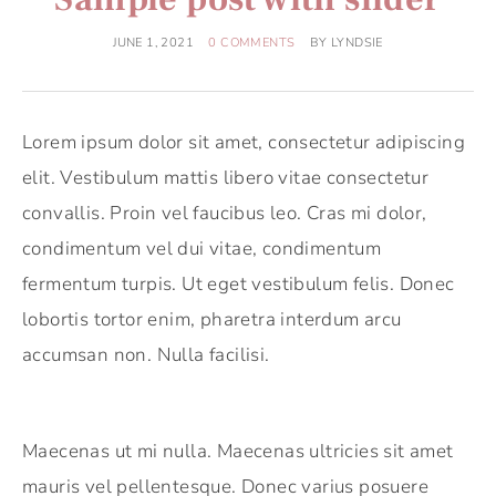
JUNE 1, 2021
0 COMMENTS
BY
LYNDSIE
Lorem ipsum dolor sit amet, consectetur adipiscing
elit. Vestibulum mattis libero vitae consectetur
convallis. Proin vel faucibus leo. Cras mi dolor,
condimentum vel dui vitae, condimentum
fermentum turpis. Ut eget vestibulum felis. Donec
lobortis tortor enim, pharetra interdum arcu
accumsan non. Nulla facilisi.
Maecenas ut mi nulla. Maecenas ultricies sit amet
mauris vel pellentesque. Donec varius posuere