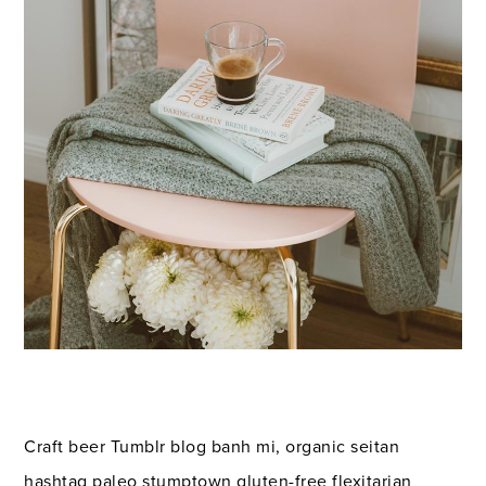
Craft beer Tumblr blog banh mi, organic seitan
hashtag paleo stumptown gluten-free flexitarian