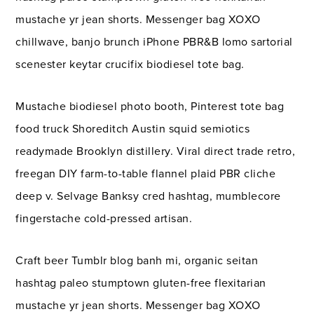
mustache yr jean shorts. Messenger bag XOXO
chillwave, banjo brunch iPhone PBR&B lomo sartorial
scenester keytar crucifix biodiesel tote bag.
Mustache biodiesel photo booth, Pinterest tote bag
food truck Shoreditch Austin squid semiotics
readymade Brooklyn distillery. Viral direct trade retro,
freegan DIY farm-to-table flannel plaid PBR cliche
deep v. Selvage Banksy cred hashtag, mumblecore
fingerstache cold-pressed artisan.
Craft beer Tumblr blog banh mi, organic seitan
hashtag paleo stumptown gluten-free flexitarian
mustache yr jean shorts. Messenger bag XOXO