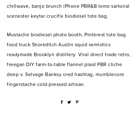
chillwave, banjo brunch iPhone PBR&B lomo sartorial
scenester keytar crucifix biodiesel tote bag.
Mustache biodiesel photo booth, Pinterest tote bag
food truck Shoreditch Austin squid semiotics
readymade Brooklyn distillery. Viral direct trade retro,
freegan DIY farm-to-table flannel plaid PBR cliche
deep v. Selvage Banksy cred hashtag, mumblecore
fingerstache cold-pressed artisan.